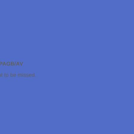
CPAGB/AV
t to be missed.