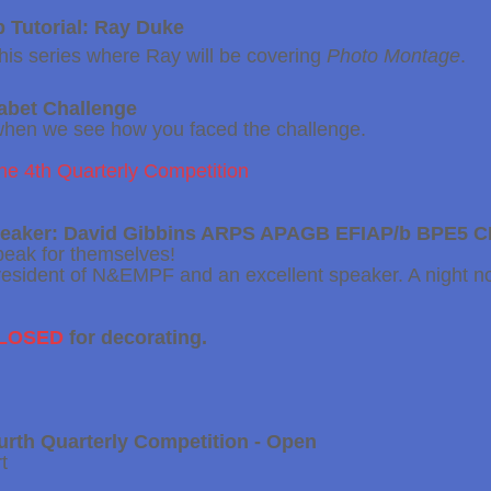
 Tutorial: Ray Duke
f this series where Ray will be covering
Photo Montage
.
habet
Challenge
when we see how you faced the challenge.
the 4th Quarterly Competition
peaker: David Gibbins ARPS APAGB EFIAP/b BPE5 
peak for themselves!
President of N&EMPF and an excellent speaker. A night no
CLOSED
for decorating.
urth
Quarterly Competition - Open
t