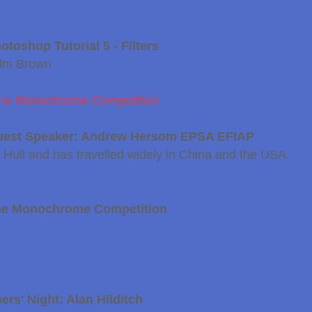
toshop Tutorial 5 - Filters
olm Brown
r the Monochrome Competition
uest Speaker: Andrew Hersom EPSA EFIAP
ull and has travelled widely in China and the USA.
he Monochrome Competition
rs' Night: Alan Hilditch