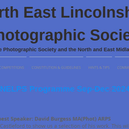
rth East Lincolns
hotographic Socie
e Photographic Society and the North and East Midl
COMPETITIONS
CONSTITUTION & GUIDELINES
HINTS & TIPS
COMMI
NELPS Pro
gramme Sep-Dec 202
est Speaker: David Burgess MA(Phot) ARPS
Castleford to show us a selection of his work. This wi