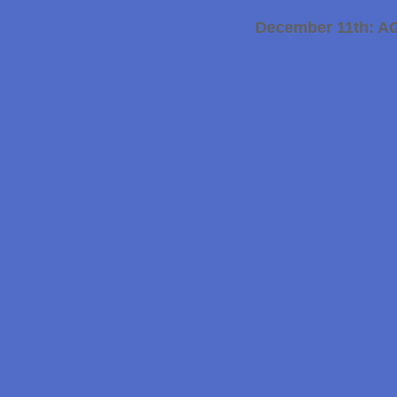
December 11th: A