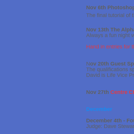
Nov 6th Photoshop
The final tutorial o
Nov 13th The Alp
Always a fun night 
Hand in entries for 
N
ov 20th Guest S
The qualifications s
David is Life Vice 
Nov 27th
Centre 
December
December 4th - Fo
Judge: Dave Stewar