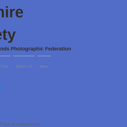
hire
ty
ands Photographic Federation
TTEE
ABOUT US
More
4
ll be an excellent