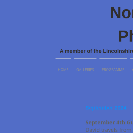
No
P
A member of the Lincolnshir
HOME
GALLERIES
PROGRAMME
September 2024
September 4th Gu
David travels from 