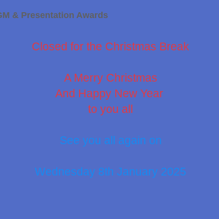
GM & Presentation Awards
Closed for the Christmas Break
A Merry Christmas
And Happy New Year
to you all
See you all again on
Wednesday 8th January 2025