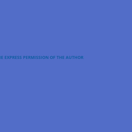
HE EXPRESS PERMISSION OF THE AUTHOR