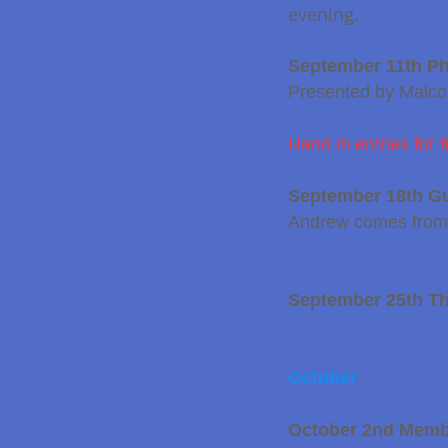
evening.
September 11th Pho
Presented by Malc
Hand in entries fo
September 18th G
Andrew comes from H
September 25th T
October
October 2nd Membe