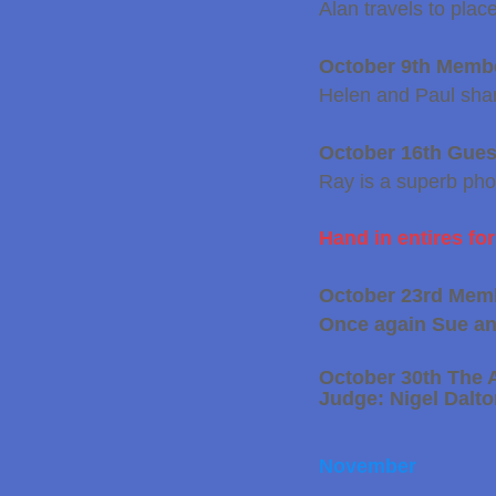
Alan travels to place
October 9th Memb
Helen and Paul shar
October 16th Gue
Ray is a superb
pho
Hand in entires fo
October 23rd Mem
Once again Sue and
October 30th The 
Judge: Nigel Dalt
​November