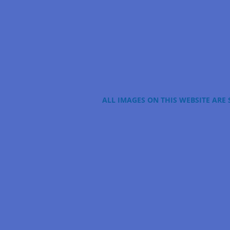
ALL IMAGES ON THIS WEBSITE ARE