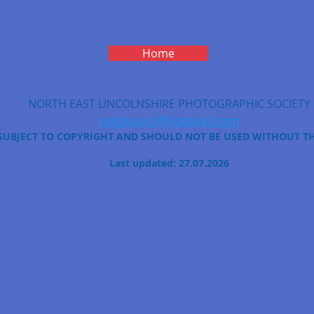
Home
NORTH EAST LINCOLNSHIRE PHOTOGRAPHIC SOCIETY
nelpssec@hotmail.com
 SUBJECT TO COPYRIGHT AND SHOULD NOT BE USED WITHOUT T
Last updated: 27.07.2026