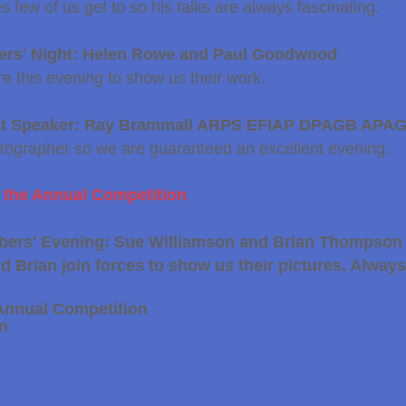
s few of us get to so his talks are always fascinating.
ers' Night: Helen Rowe and Paul Goodwood
e this evening to show us their work.
st Speaker: Ray Brammall ARPS EFIAP DPAGB APA
tographer so we are guaranteed an excellent evening.
r the Annual Competition
bers' Evening: Sue Williamson and Brian Thompson
 Brian join forces to show us their pictures. Always
Annual Competition
on