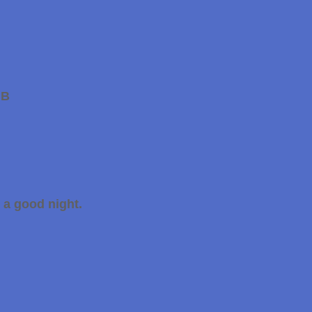
GB
 a good night.