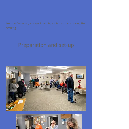
S
mall selection of images taken by club members during the
evening.
Preparation and set-up