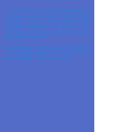
NELPS held their second practical evening of
the year on the 29th March 2023. Different
varieties of flowers were brought in and
displayed for members to practice their skills
and learn some hints and tips from more
experienced members.
Special thanks to Malcolm Brown for bringing
in his lighting equipment and Scott Hall for
providing a light box for the evening.