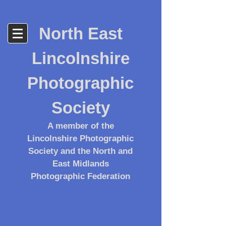
North East
Lincolnshire
Photographic
Society
A member of the
Lincolnshire Photographic
Society and the North and
East Midlands
Photographic Federation