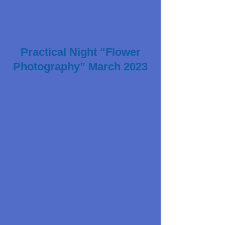
Practical Night “Flower
Photography” March 2023