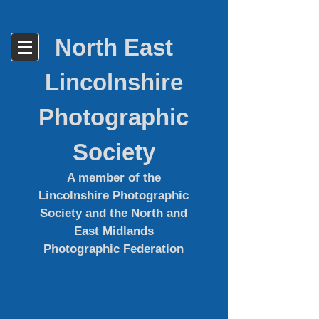
North East
Lincolnshire
Photographic
Society
A member of the
Lincolnshire Photographic
Society and the North and
East Midlands
Photographic Federation