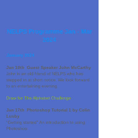
NELPS Pro
gramme Jan - Mar
2024
January 2024
Jan 10th Guest Speaker John McCarthy
John is an old friend of NELPS who has
stepped in at short notice. We look forward
to an entertaining evening.
Draw for The Alphabet Challenge
Jan 17th Photoshop Tutorial 1 by Colin
Lusby
“Getting started” An introduction to using
Photoshop.