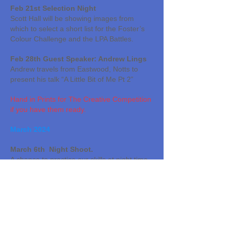
Feb 21st Selection Night
Scott Hall will be showing images from
which to select a short list for the Foster’s
Colour Challenge and the LPA Battles.
Feb 28th Guest Speaker: Andrew Lings
Andrew travels from Eastwood, Notts to
present his talk “A Little Bit of Me Pt 2”
Hand in Prints for The Creative Competition
if you have them ready.
March 2024
March 6th Night Shoot.
A chance to practice our skills at night time
photography. Venue TBA
Please send digital files for the Creative
Competition (Prints and PDIs) to Janice by
this date.
March 13th Photoshop Tutorial 2 –