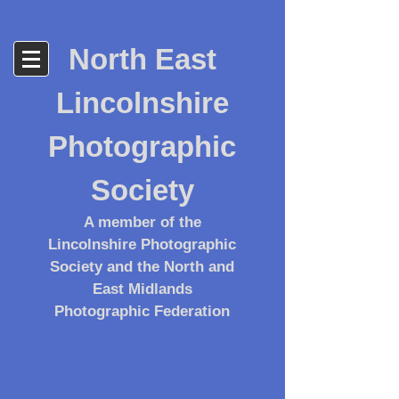
North East
Lincolnshire
Photographic
Society
A member of the
Lincolnshire Photographic
Society and the North and
East Midlands
Photographic Federation