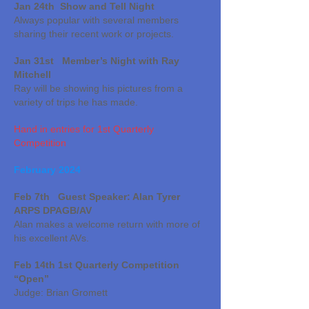
Jan 24th Show and Tell Night
Always popular with several members
sharing their recent work or projects.
Jan 31st Member’s Night with Ray
Mitchell
Ray will be showing his pictures from a
variety of trips he h
as made.
Hand in entries for 1st Quarterly
Competition
February 2024
Feb 7th Guest Speaker: Alan Tyrer
ARPS DPAGB/AV
Alan makes a welcome return with more of
his excellent AVs.
Feb 14th 1st Quarterly Competition
“Open”
Judge: Brian Gromett